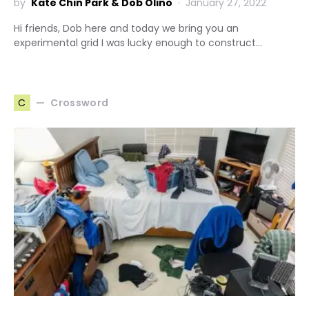
by
Kate Chin Park & Dob Olino
January 27, 2022
Hi friends, Dob here and today we bring you an
experimental grid I was lucky enough to construct…
Crossword
C