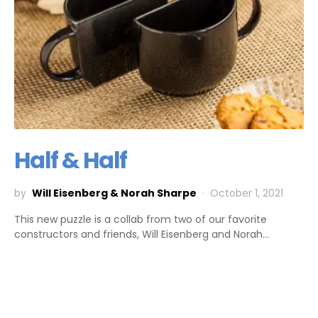
Half & Half
by
Will Eisenberg & Norah Sharpe
October 1, 2021
This new puzzle is a collab from two of our favorite
constructors and friends, Will Eisenberg and Norah…