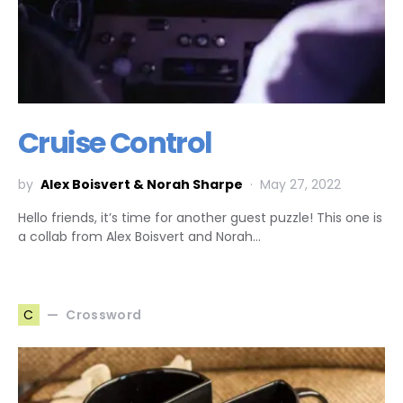
Cruise Control
by
Alex Boisvert & Norah Sharpe
May 27, 2022
Hello friends, it’s time for another guest puzzle! This one is
a collab from Alex Boisvert and Norah…
Crossword
C