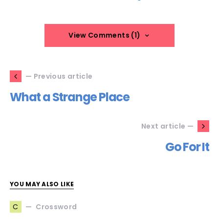
View Comments (1)
— Previous article
What a Strange Place
Next article —
Go For It
YOU MAY ALSO LIKE
Crossword
C