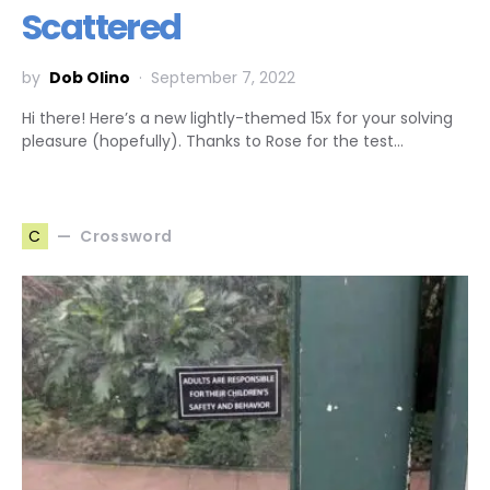
Scattered
by
Dob Olino
September 7, 2022
Hi there! Here’s a new lightly-themed 15x for your solving
pleasure (hopefully). Thanks to Rose for the test…
Crossword
C