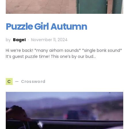
Puzzle Girl Autumn
by
Bagel
November 11, 2024
Hi we’re back! *many airhorn sounds* *single bonk sound*
It’s guest puzzle time! This one’s by our bud…
Crossword
C