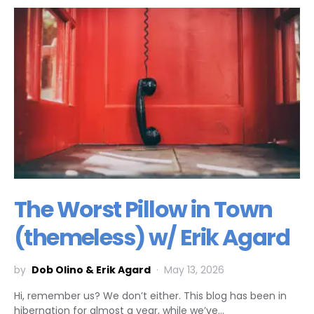
The Worst Pillow in Town
(themeless) w/ Erik Agard
by
Dob Olino & Erik Agard
May 13, 2026
Hi, remember us? We don’t either. This blog has been in
hibernation for almost a year, while we’ve…