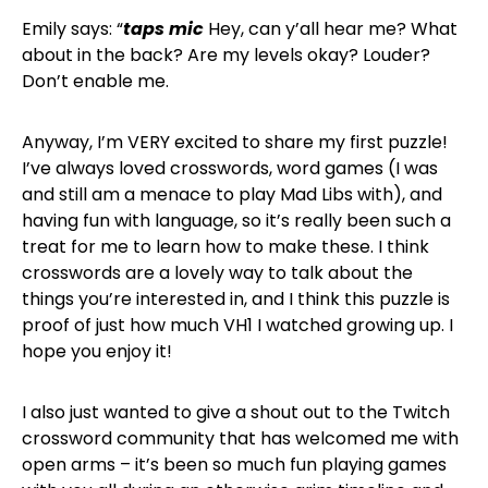
Emily says: “
taps mic
Hey, can y’all hear me? What
about in the back? Are my levels okay? Louder?
Don’t enable me.
Anyway, I’m VERY excited to share my first puzzle!
I’ve always loved crosswords, word games (I was
and still am a menace to play Mad Libs with), and
having fun with language, so it’s really been such a
treat for me to learn how to make these. I think
crosswords are a lovely way to talk about the
things you’re interested in, and I think this puzzle is
proof of just how much VH1 I watched growing up. I
hope you enjoy it!
I also just wanted to give a shout out to the Twitch
crossword community that has welcomed me with
open arms – it’s been so much fun playing games