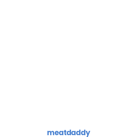
meatdaddy