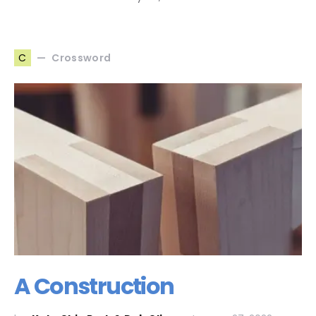
Crossword
C
A Construction