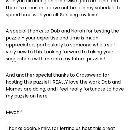
with you all during an otherwise grim timeline and
there’s a reason I carve out time in my schedule to
spend time with you all. Sending my love!
A special thanks to Dob and
Norah
for testing the
puzzle – your expertise and time is much
appreciated, particularly to someone who’s still
very new to this. Looking forward to taking your
suggestions with me into my future puzzles!
And another special thanks to
Crossweird
for
hosting this puzzle! I REALLY love the work Dob and
Momes are doing, and I feel really fortunate to have
my puzzle on here.
Mwah!”
Thanks again, Emily, for letting us host this great