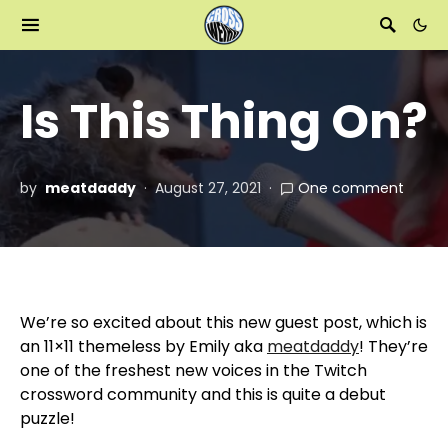
Is This Thing On?
by
meatdaddy
August 27, 2021
One comment
We’re so excited about this new guest post, which is
an 11×11 themeless by Emily aka
meatdaddy
! They’re
one of the freshest new voices in the Twitch
crossword community and this is quite a debut
puzzle!