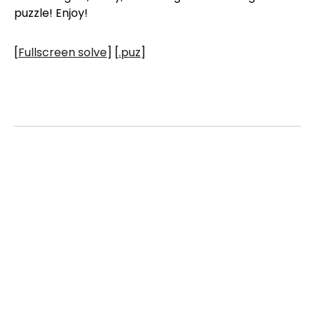
puzzle! Enjoy!
[
Fullscreen solve
] [
.puz
]