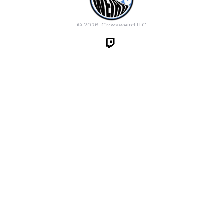
© 2026, Crossweird LLC