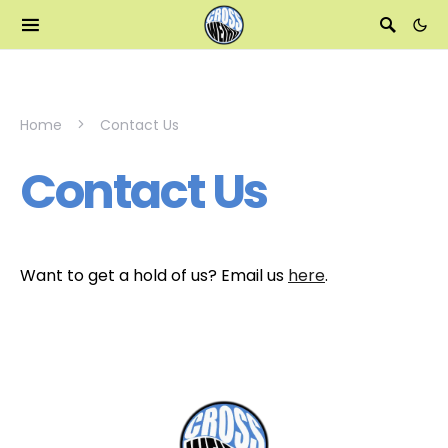
Home
Contact Us
Contact Us
Want to get a hold of us? Email us
here
.