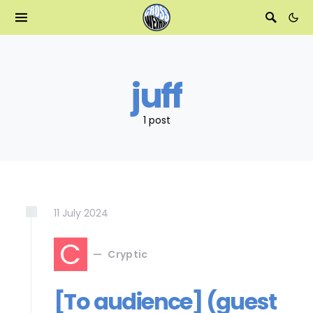
juff
1 post
11
July
2024
C
Cryptic
[To audience] (guest