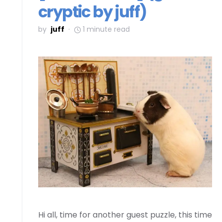
cryptic by juff)
by
juff
1 minute read
Hi all, time for another guest puzzle, this time