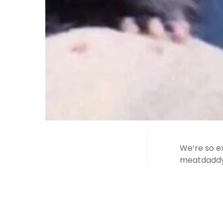
We’re so ex
meatdaddy