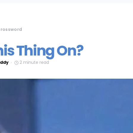
rossword
his Thing On?
ddy
2 minute read