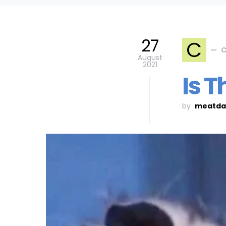
27
C
C
August
2021
Is T
by
meatda