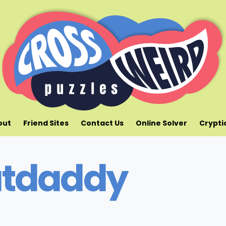
out
Friend Sites
Contact Us
Online Solver
Crypti
tdaddy