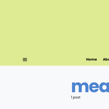
Home
Ab
mea
1 post