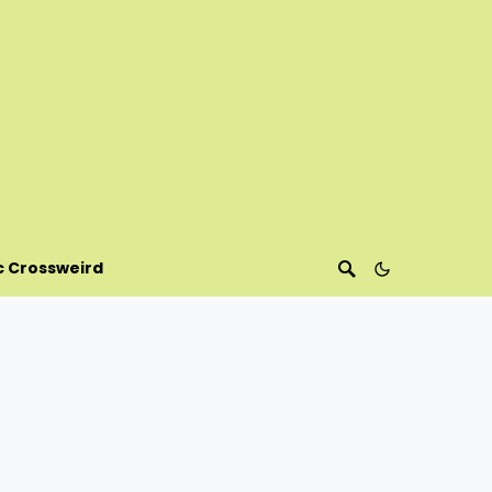
c Crossweird