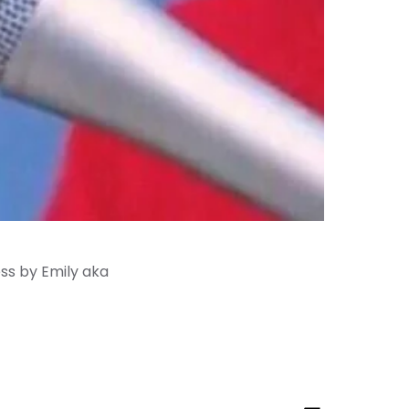
ess by Emily aka