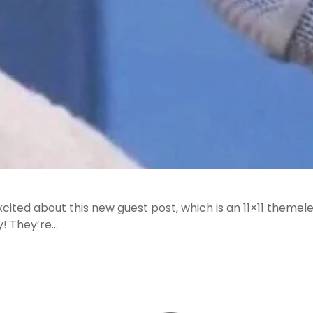
cited about this new guest post, which is an 11×11 themel
! They’re…