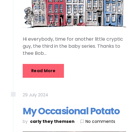
Hi everybody, time for another little cryptic
guy, the third in the baby series. Thanks to
thee Bob…
Read More
29
July
2024
My Occasional Potato
by
carly they themsen
No comments