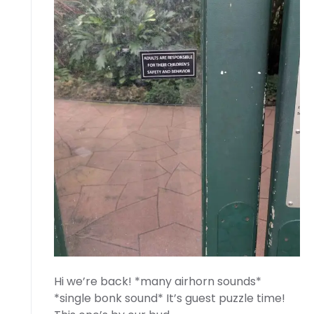
Hi we’re back! *many airhorn sounds*
*single bonk sound* It’s guest puzzle time!