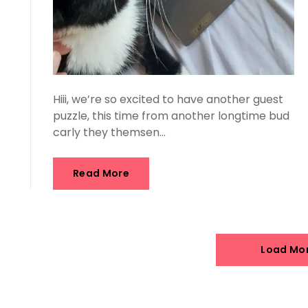
Hiii, we’re so excited to have another guest
puzzle, this time from another longtime bud
carly they themsen…
Read More
Load Mo