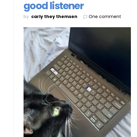
good listener
by
carly they themsen
One comment