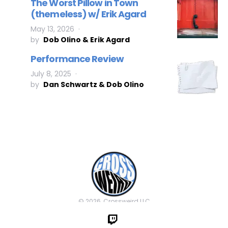
The Worst Pillow in Town
(themeless) w/ Erik Agard
May 13, 2026
by
Dob Olino & Erik Agard
Performance Review
July 8, 2025
by
Dan Schwartz & Dob Olino
© 2026, Crossweird LLC