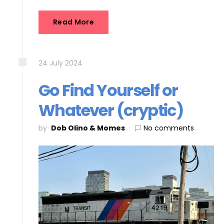
Read More
24
July
2024
Go Find Yourself or
Whatever (cryptic)
by
Dob Olino & Momes
No comments