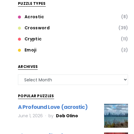
PUZZLE TYPES
Acrostic
(8)
Crossword
(39)
Cryptic
(11)
Emoji
(2)
ARCHIVES
POPULAR PUZZLES
A Profound Love (acrostic)
June 1, 2026
by
Dob Olino