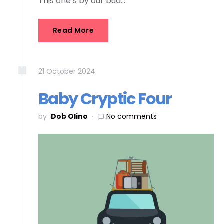
This one’s by our bud…
Read More
21
October
2024
Baby Cryptic Four
by
Dob Olino
No comments