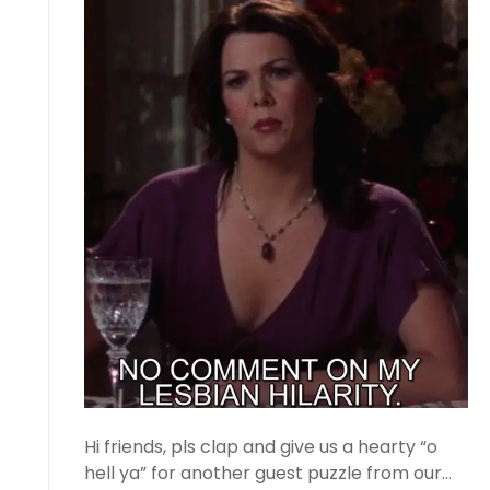
Hi friends, pls clap and give us a hearty “o
hell ya” for another guest puzzle from our…