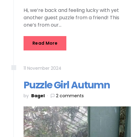
Hi, we’re back and feeling lucky with yet
another guest puzzle from a friend! This
one’s from our…
Read More
11
November
2024
Puzzle Girl Autumn
by
Bagel
2 comments