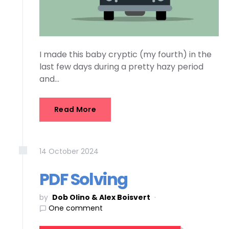
I made this baby cryptic (my fourth) in the
last few days during a pretty hazy period
and…
Read More
14
October
2024
PDF Solving
by
Dob Olino & Alex Boisvert
One comment