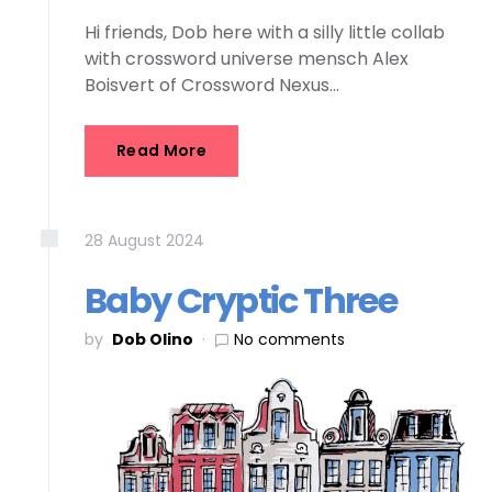
Hi friends, Dob here with a silly little collab
with crossword universe mensch Alex
Boisvert of Crossword Nexus…
Read More
28
August
2024
Baby Cryptic Three
by
Dob Olino
No comments