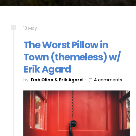
13
May
The Worst Pillow in
Town (themeless) w/
Erik Agard
by
Dob Olino & Erik Agard
4 comments