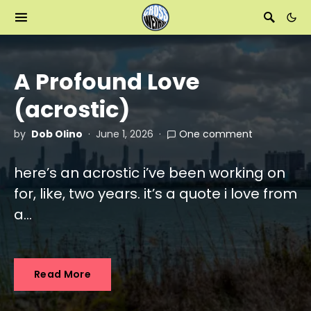
A Profound Love
(acrostic)
by
Dob Olino
June 1, 2026
One comment
here’s an acrostic i’ve been working on
for, like, two years. it’s a quote i love from
a…
Read More