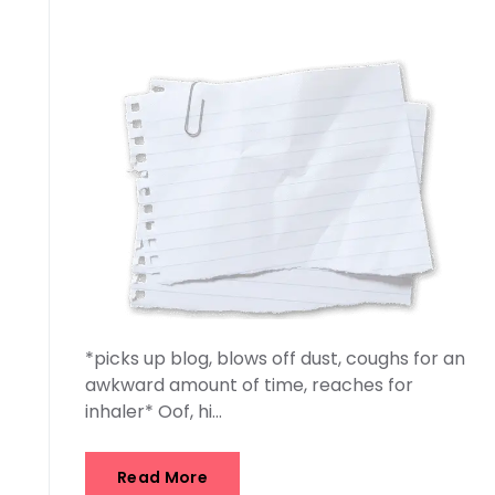
*picks up blog, blows off dust, coughs for an
awkward amount of time, reaches for
inhaler* Oof, hi…
Read More