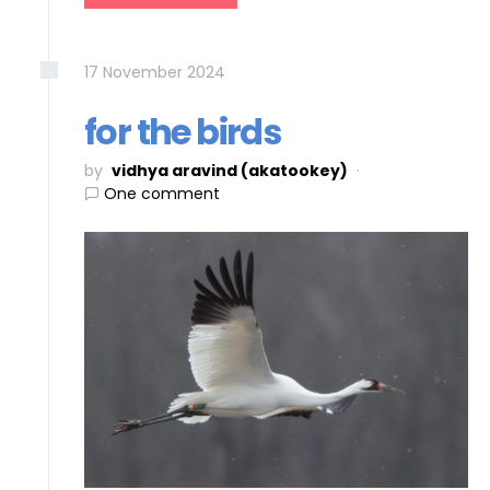
17
November
2024
for the birds
by
vidhya aravind (akatookey)
One comment