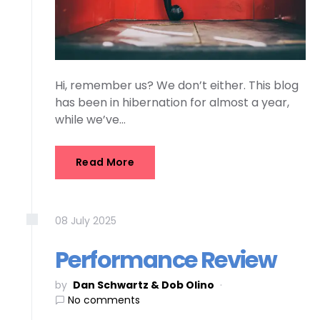
Hi, remember us? We don’t either. This blog
has been in hibernation for almost a year,
while we’ve…
Read More
08
July
2025
Performance Review
by
Dan Schwartz & Dob Olino
No comments