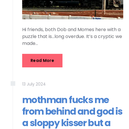
Hi friends, both Dob and Momes here with a
puzzle that is…long overdue. It’s a cryptic we
made…
Read More
13
July
2024
mothman fucks me
from behind and god is
a sloppy kisser but a