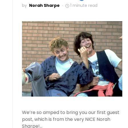
by
Norah Sharpe
1 minute read
We’re so amped to bring you our first guest
post, which is from the very NICE Norah
Sharpe!…