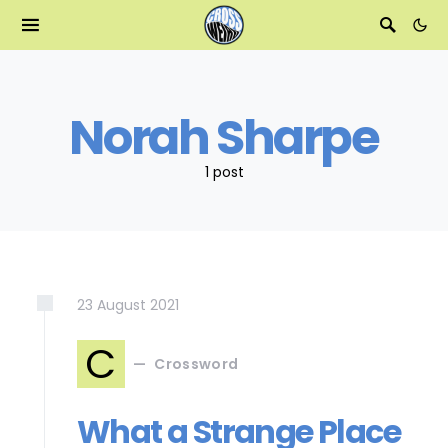
Norah Sharpe
1 post
23
August
2021
C
Crossword
What a Strange Place