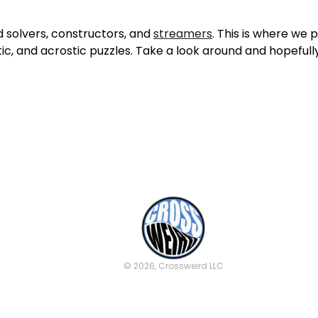
 solvers, constructors, and
streamers
. This is where we
tic, and acrostic puzzles. Take a look around and hopefully 
© 2026, Crossweird LLC