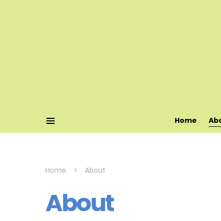
Home
Ab
Home
About
About