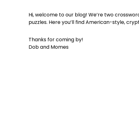
Hi, welcome to our blog! We’re two crossword
puzzles. Here you’ll find American-style, cryp
Thanks for coming by!
Dob and Momes