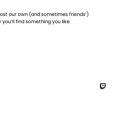
 post our own (and sometimes friends’)
you’ll find something you like.