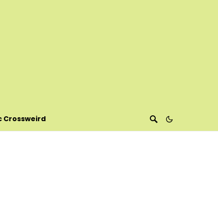
c Crossweird