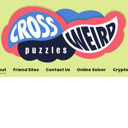
out
Friend Sites
Contact Us
Online Solver
Crypti