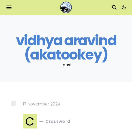
vidhya aravind
(akatookey)
1 post
17
November
2024
C
Crossword