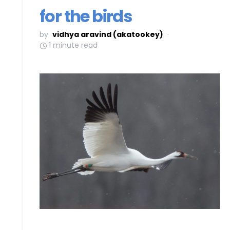
for the birds
by
vidhya aravind (akatookey)
1 minute read