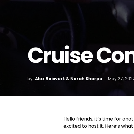
Cruise Con
by
Alex Boisvert & Norah Sharpe
May 27, 202
Hello friends, it’s time for a
excited to host it. Here’s what