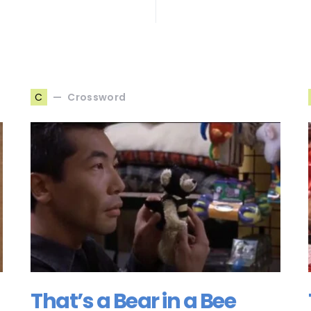
Crossword
C
That’s a Bear in a Bee