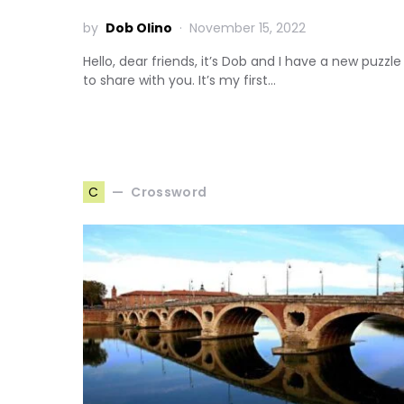
by
Dob Olino
November 15, 2022
Hello, dear friends, it’s Dob and I have a new puzzle
to share with you. It’s my first…
Crossword
C