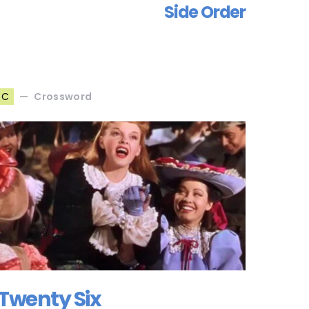
Side Order
Crossword
C
Twenty Six