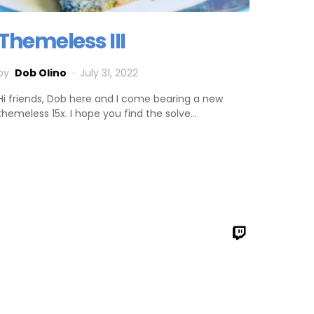
Themeless III
by
Dob Olino
July 31, 2022
Hi friends, Dob here and I come bearing a new
themeless 15x. I hope you find the solve…