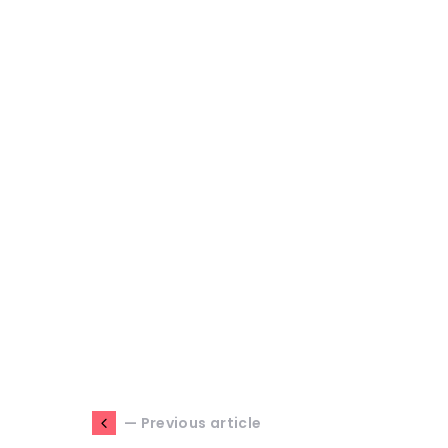
— Previous article