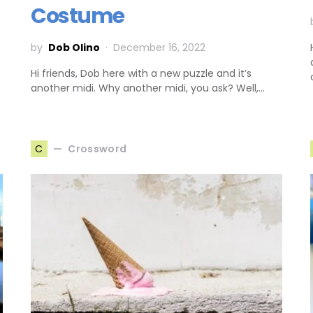
Costume
by
Dob Olino
December 16, 2022
Hi friends, Dob here with a new puzzle and it’s
another midi. Why another midi, you ask? Well,…
Crossword
C