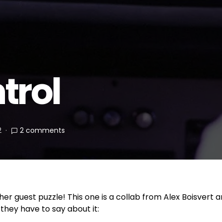
trol
2
2 comments
nother guest puzzle! This one is a collab from Alex Boisver
 they have to say about it: