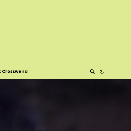
c Crossweird