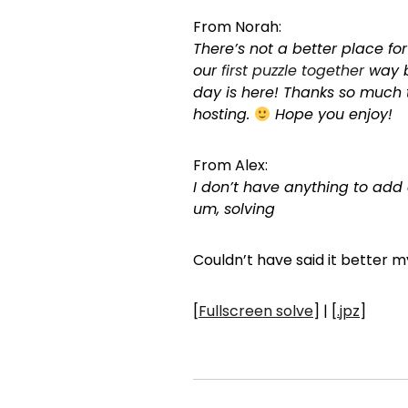
From Norah:
There’s not a better place fo
our
first puzzle together
way b
day is here! Thanks so much
hosting.
Hope you enjoy!
From Alex:
I don’t have anything to add 
um, solving
Couldn’t have said it better my
[
Fullscreen solve
] | [
.jpz
]