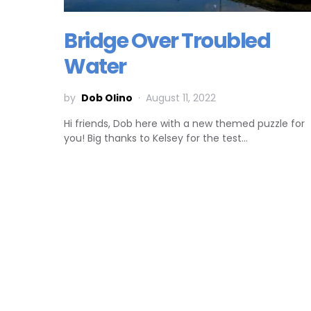
Bridge Over Troubled
Water
by
Dob Olino
August 11, 2022
Hi friends, Dob here with a new themed puzzle for
you! Big thanks to Kelsey for the test…