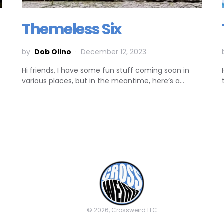
Themeless Six
by
Dob Olino
December 12, 2023
Hi friends, I have some fun stuff coming soon in
various places, but in the meantime, here’s a…
© 2026, Crossweird LLC