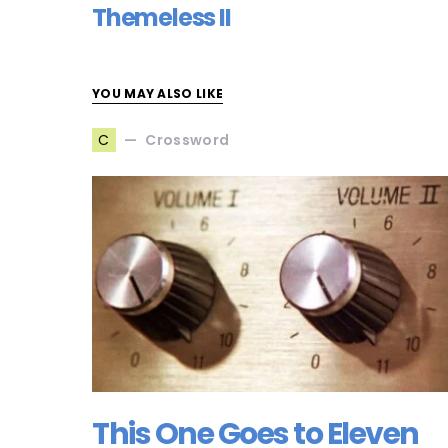
Themeless II
YOU MAY ALSO LIKE
Crossword
C
This One Goes to Eleven