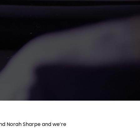
t and Norah Sharpe and we’re