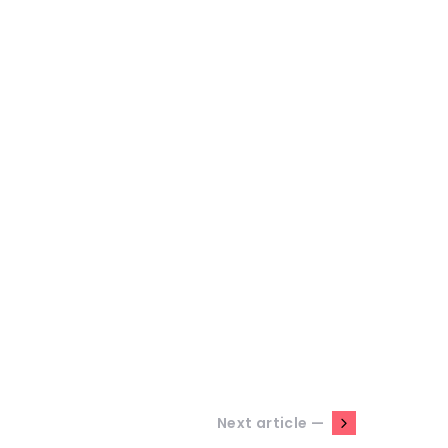
Next article —