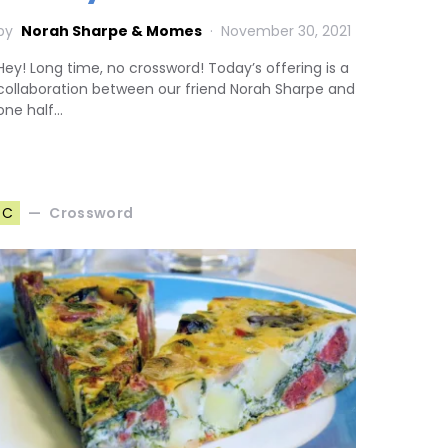
by
Norah Sharpe & Momes
November 30, 2021
Hey! Long time, no crossword! Today’s offering is a
collaboration between our friend Norah Sharpe and
one half…
Crossword
C