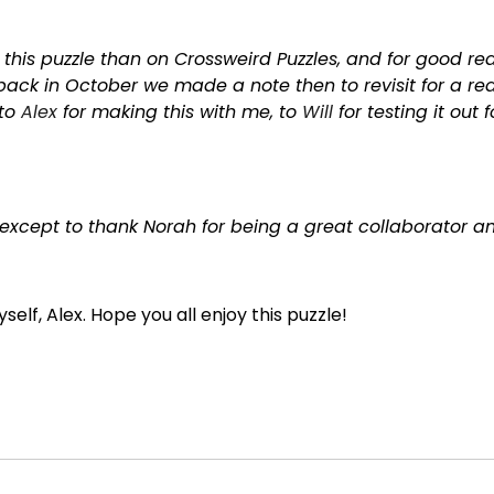
r this puzzle than on Crossweird Puzzles, and for good 
ack in October we made a note then to revisit for a red
 to
Alex
for making this with me, to
Will
for testing it out 
except to thank Norah for being a great collaborator and 
self, Alex. Hope you all enjoy this puzzle!