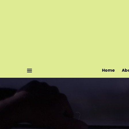
Home
Ab