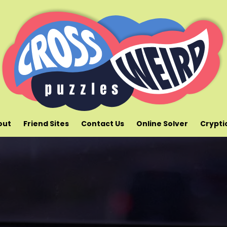
out
Friend Sites
Contact Us
Online Solver
Crypti