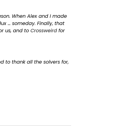
reason. When Alex and I made
ux … someday. Finally, that
for us, and to
Crossweird
for
to thank all the solvers for,