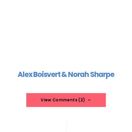
Alex Boisvert & Norah Sharpe
View Comments (2)