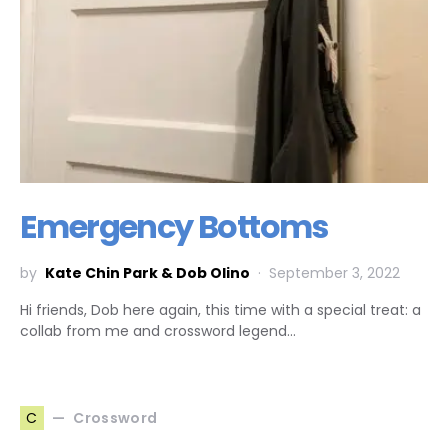
Emergency Bottoms
by
Kate Chin Park & Dob Olino
September 3, 2022
Hi friends, Dob here again, this time with a special treat: a
collab from me and crossword legend…
Crossword
C