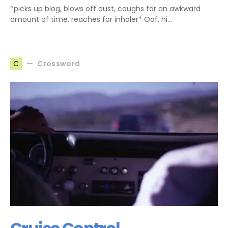
*picks up blog, blows off dust, coughs for an awkward
amount of time, reaches for inhaler* Oof, hi…
Crossword
C