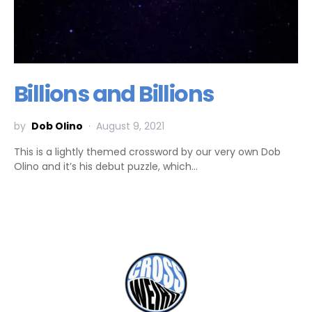
Billions and Billions
by
Dob Olino
August 9, 2021
This is a lightly themed crossword by our very own Dob
Olino and it’s his debut puzzle, which…