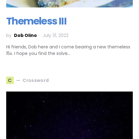
Themeless III
by
Dob Olino
July 31, 2022
Hi friends, Dob here and I come bearing a new themeless
15x. I hope you find the solve…
Crossword
C