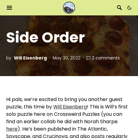
Side Order
by
Will Eisenberg
May 30, 2022
2 comments
Hi pals, we’re excited to bring you another guest
puzzle, this time by
Will Eisenberg
! This is Will’s first
solo puzzle here on Crossweird Puzzles (you can
find an earlier collab he did with Norah Sharpe
here
). He’s been published in The Atlantic,
Spyscape, and Crucinova, and also posts regularly