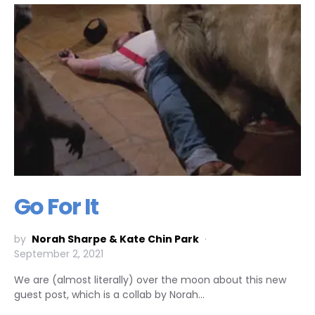
Go For It
by
Norah Sharpe & Kate Chin Park
September 2, 2021
We are (almost literally) over the moon about this new
guest post, which is a collab by Norah…