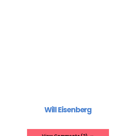
Will Eisenberg