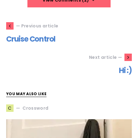
View Comments (2)
— Previous article
Cruise Control
Next article —
Hi :)
YOU MAY ALSO LIKE
Crossword
C