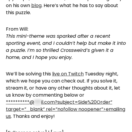
on his own
blog
. Here’s what he has to say about
this puzzle.
From Will:
This mini-theme was sparked after a recent
sporting event, and I couldn’t help but make it into
a puzzle. I’m so thrilled Crossweird’s given it a
home, and I hope you enjoy.
We’ll be solving this
live on Twitch
Tuesday night,
which we hope you can check out. If you solve it,
stream it, or have any other thoughts about it, let
us know by commenting below or
**********@
***
il.com?subject=Side%20Order”
target=”_blank” rel=”nofollow noopener”>emailing
us
. Thanks and enjoy!