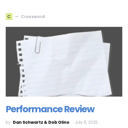
Crossword
C
Performance Review
by
Dan Schwartz & Dob Olino
July 8, 2025