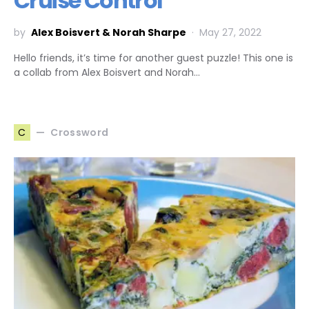
Cruise Control
by
Alex Boisvert & Norah Sharpe
May 27, 2022
Hello friends, it’s time for another guest puzzle! This one is
a collab from Alex Boisvert and Norah…
Crossword
C