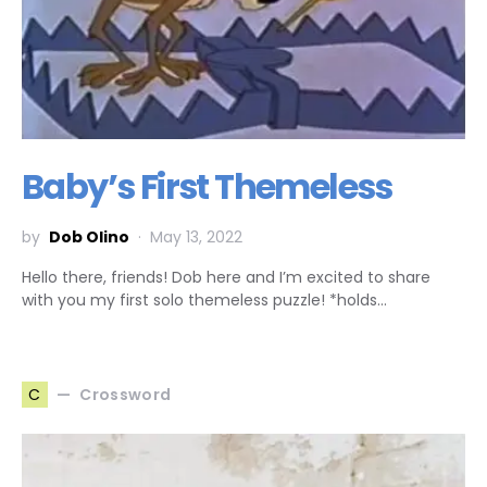
Baby’s First Themeless
by
Dob Olino
May 13, 2022
Hello there, friends! Dob here and I’m excited to share
with you my first solo themeless puzzle! *holds…
Crossword
C