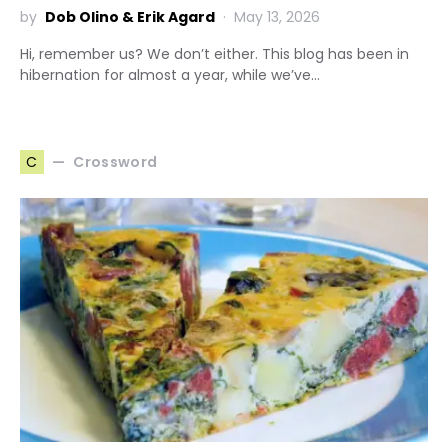
by
Dob Olino & Erik Agard
May 13, 2026
Hi, remember us? We don’t either. This blog has been in
hibernation for almost a year, while we’ve…
Crossword
C