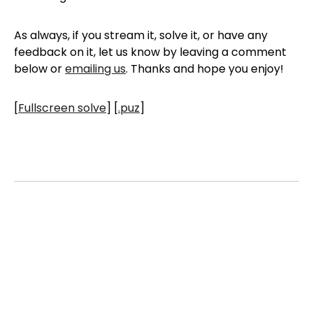
As always, if you stream it, solve it, or have any
feedback on it, let us know by leaving a comment
below or
emailing us
. Thanks and hope you enjoy!
[
Fullscreen solve
] [
.puz
]