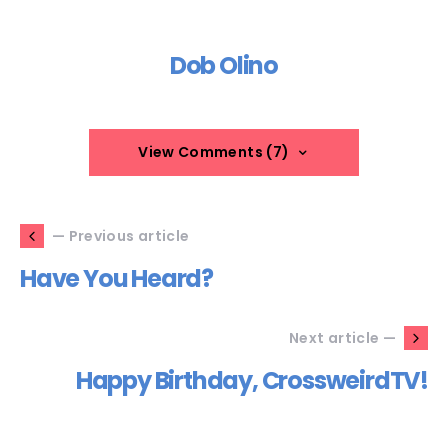
Dob Olino
View Comments (7)
— Previous article
Have You Heard?
Next article —
Happy Birthday, CrossweirdTV!