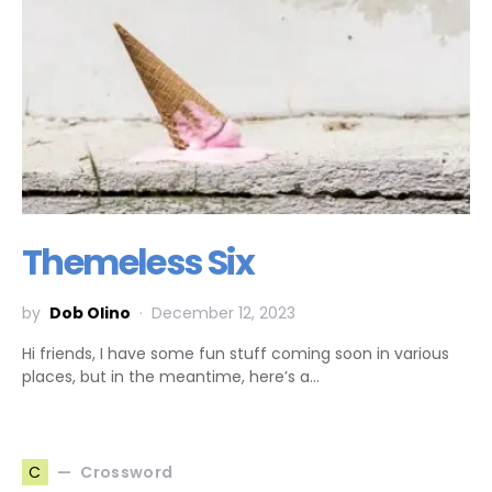
Themeless Six
by
Dob Olino
December 12, 2023
Hi friends, I have some fun stuff coming soon in various
places, but in the meantime, here’s a…
Crossword
C