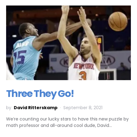
Three They Go!
by
David Ritterskamp
September 8, 2021
We’re counting our lucky stars to have this new puzzle by
math professor and all-around cool dude, David…