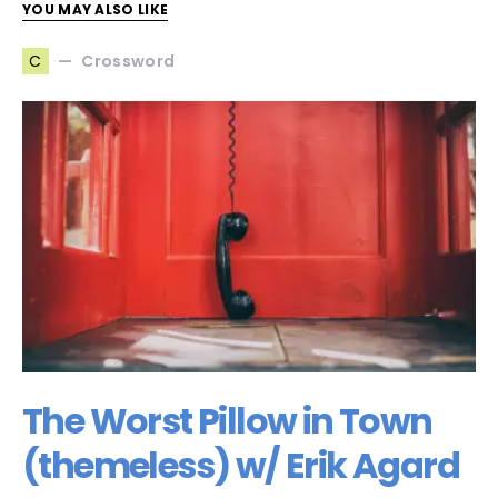
YOU MAY ALSO LIKE
Crossword
C
The Worst Pillow in Town
(themeless) w/ Erik Agard