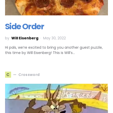
Side Order
by
Will Eisenberg
May 30, 2022
Hi pals, we’re excited to bring you another guest puzzle,
this time by Will Eisenberg! This is Will’s…
Crossword
C