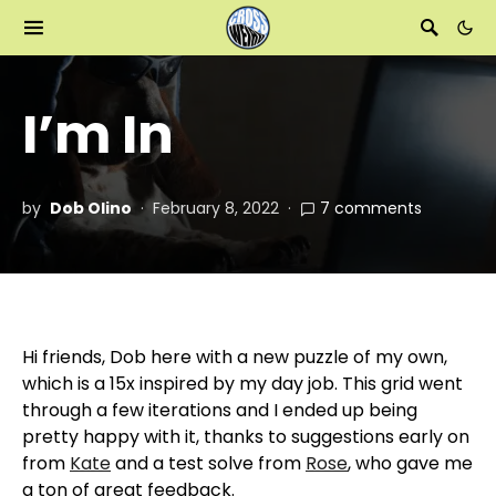
I’m In
by
Dob Olino
February 8, 2022
7 comments
Hi friends, Dob here with a new puzzle of my own,
which is a 15x inspired by my day job. This grid went
through a few iterations and I ended up being
pretty happy with it, thanks to suggestions early on
from
Kate
and a test solve from
Rose
, who gave me
a ton of great feedback.