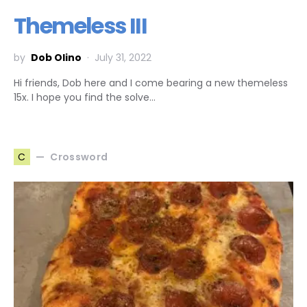
Themeless III
by
Dob Olino
July 31, 2022
Hi friends, Dob here and I come bearing a new themeless
15x. I hope you find the solve…
Crossword
C