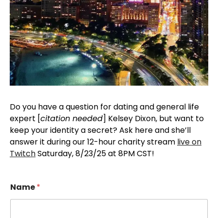
Do you have a question for dating and general life
expert [
citation needed
] Kelsey Dixon, but want to
keep your identity a secret? Ask here and she’ll
answer it during our 12-hour charity stream
live on
Twitch
Saturday, 8/23/25 at 8PM CST!
Name
*