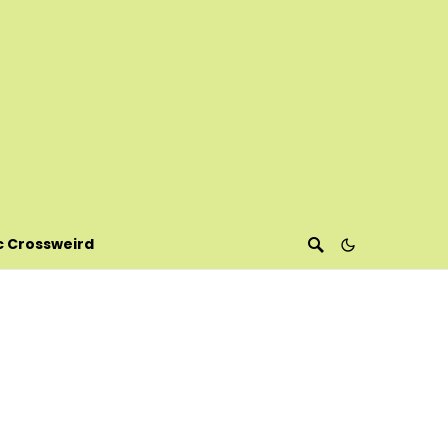
c Crossweird