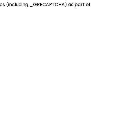
kies (including _GRECAPTCHA) as part of