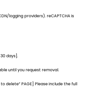
g/CDN/logging providers). reCAPTCHA is
 30 days].
able until you request removal.
to delete” PAGE] Please include the full