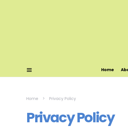
Home
Ab
Home
Privacy Policy
Privacy Policy