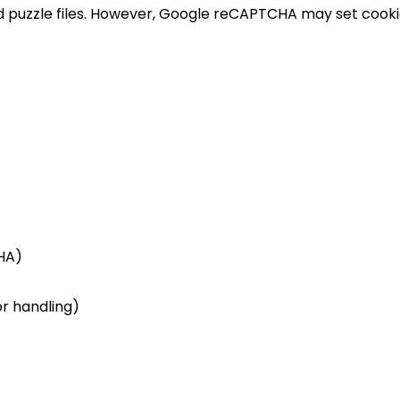
ed puzzle files. However, Google reCAPTCHA may set coo
HA)
or handling)