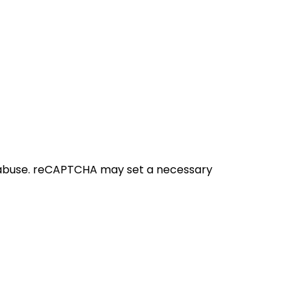
 abuse. reCAPTCHA may set a necessary