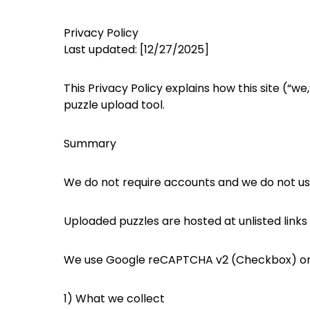
Privacy Policy
Last updated: [12/27/2025]
This Privacy Policy explains how this site (“
puzzle upload tool.
Summary
We do not require accounts and we do not use 
Uploaded puzzles are hosted at unlisted links 
We use Google reCAPTCHA v2 (Checkbox) on 
1) What we collect