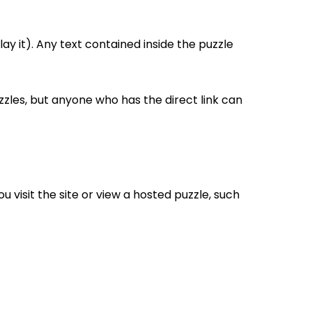
ay it). Any text contained inside the puzzle
uzzles, but anyone who has the direct link can
 visit the site or view a hosted puzzle, such