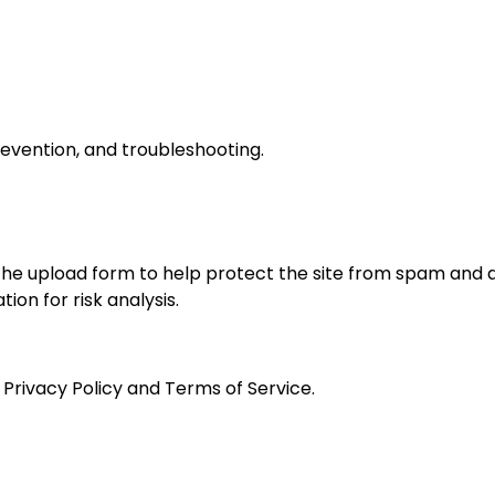
revention, and troubleshooting.
e upload form to help protect the site from spam and
n for risk analysis.
 Privacy Policy and Terms of Service.