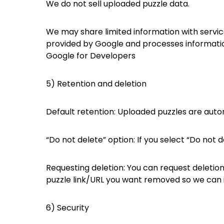
We do not sell uploaded puzzle data.
We may share limited information with servic
provided by Google and processes informati
Google for Developers
5) Retention and deletion
Default retention: Uploaded puzzles are auto
“Do not delete” option: If you select “Do not 
Requesting deletion: You can request deletion
puzzle link/URL you want removed so we can id
6) Security