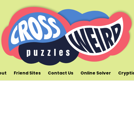
out
Friend Sites
Contact Us
Online Solver
Crypti