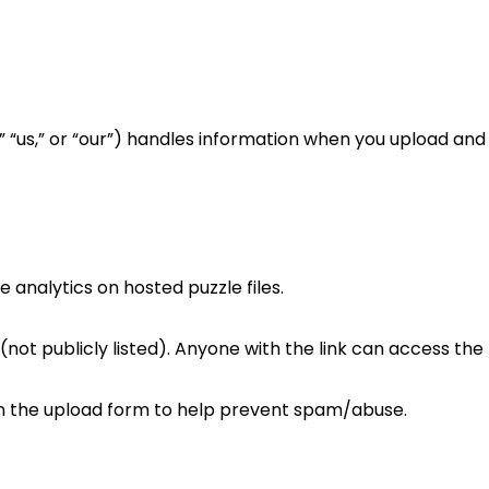
we,” “us,” or “our”) handles information when you upload a
analytics on hosted puzzle files.
(not publicly listed). Anyone with the link can access the 
the upload form to help prevent spam/abuse.