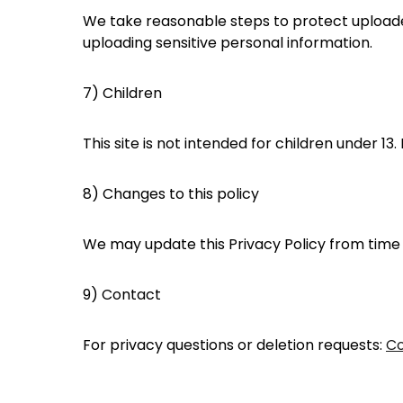
We take reasonable steps to protect uploaded
uploading sensitive personal information.
7) Children
This site is not intended for children under 1
8) Changes to this policy
We may update this Privacy Policy from time to
9) Contact
For privacy questions or deletion requests:
Co