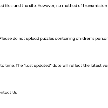
 files and the site. However, no method of transmission o
3. Please do not upload puzzles containing children’s perso
 time. The “Last updated” date will reflect the latest ver
ntact Us