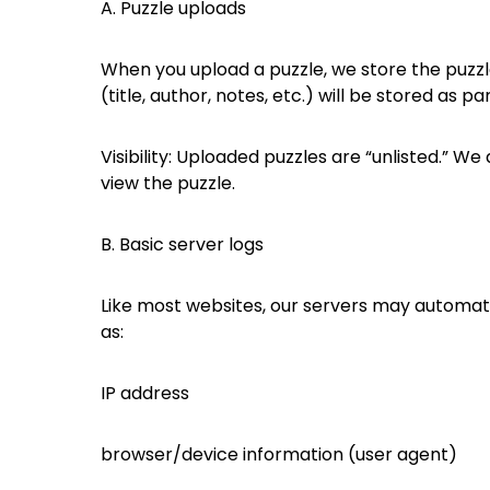
A. Puzzle uploads
When you upload a puzzle, we store the puzzle 
(title, author, notes, etc.) will be stored as p
Visibility: Uploaded puzzles are “unlisted.” W
view the puzzle.
B. Basic server logs
Like most websites, our servers may automatic
as:
IP address
browser/device information (user agent)