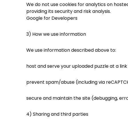
We do not use cookies for analytics on host
providing its security and risk analysis.
Google for Developers
3) How we use information
We use information described above to:
host and serve your uploaded puzzle at a link
prevent spam/abuse (including via reCAPTC
secure and maintain the site (debugging, err
4) Sharing and third parties