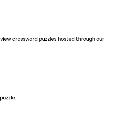
nd view crossword puzzles hosted through our
puzzle.