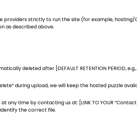
e providers strictly to run the site (for example, hostin
on as described above.
matically deleted after [DEFAULT RETENTION PERIOD, e.g.,
delete” during upload, we will keep the hosted puzzle avail
 at any time by contacting us at: [LINK TO YOUR “Contact 
entify the correct file.