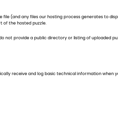
file (and any files our hosting process generates to displ
art of the hosted puzzle.
e do not provide a public directory or listing of uploaded p
ally receive and log basic technical information when you