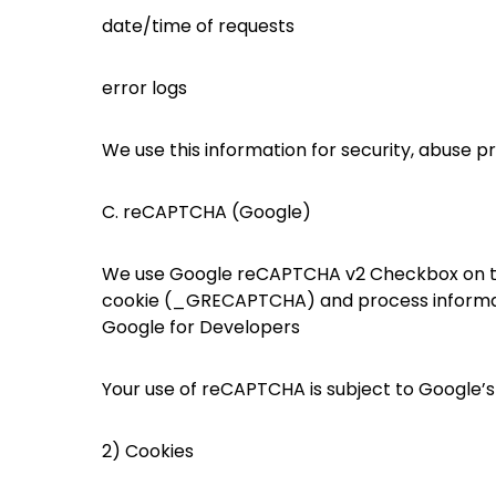
date/time of requests
error logs
We use this information for security, abuse p
C. reCAPTCHA (Google)
We use Google reCAPTCHA v2 Checkbox on th
cookie (_GRECAPTCHA) and process informatio
Google for Developers
Your use of reCAPTCHA is subject to Google’s
2) Cookies