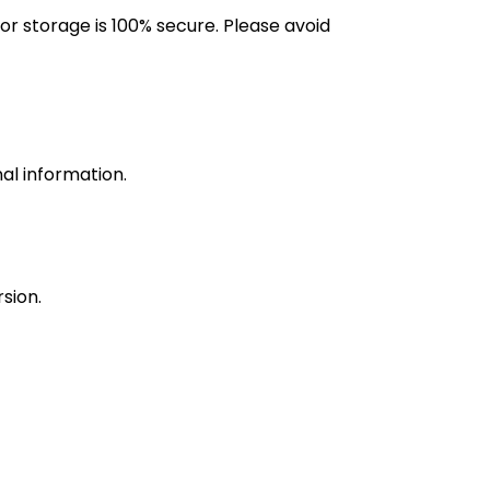
r storage is 100% secure. Please avoid
nal information.
sion.