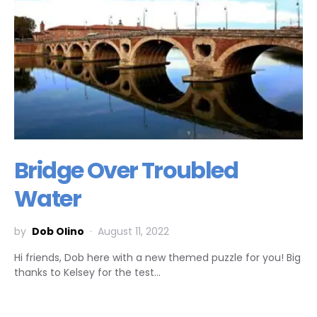
Bridge Over Troubled
Water
by
Dob Olino
August 11, 2022
Hi friends, Dob here with a new themed puzzle for you! Big
thanks to Kelsey for the test…