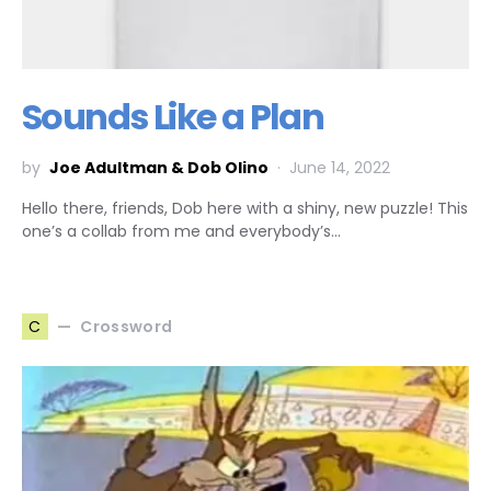
Sounds Like a Plan
by
Joe Adultman & Dob Olino
June 14, 2022
Hello there, friends, Dob here with a shiny, new puzzle! This
one’s a collab from me and everybody’s…
Crossword
C