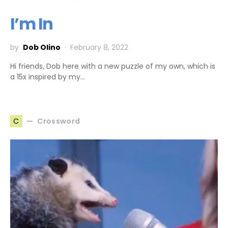
I’m In
by
Dob Olino
February 8, 2022
Hi friends, Dob here with a new puzzle of my own, which is
a 15x inspired by my…
Crossword
C