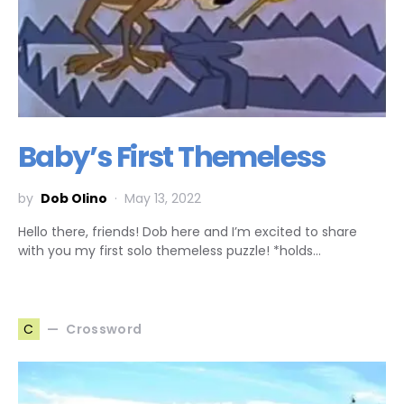
Baby’s First Themeless
by
Dob Olino
May 13, 2022
Hello there, friends! Dob here and I’m excited to share
with you my first solo themeless puzzle! *holds…
Crossword
C