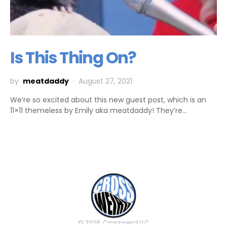
Is This Thing On?
by
meatdaddy
August 27, 2021
We’re so excited about this new guest post, which is an
11×11 themeless by Emily aka meatdaddy! They’re…
© 2026, Crossweird LLC