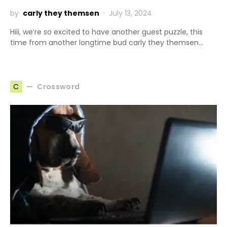
by
carly they themsen
July 13, 2024
Hiii, we’re so excited to have another guest puzzle, this
time from another longtime bud carly they themsen…
Crossword
C