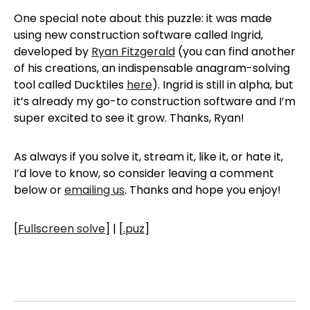
One special note about this puzzle: it was made
using new construction software called Ingrid,
developed by
Ryan Fitzgerald
(you can find another
of his creations, an indispensable anagram-solving
tool called Ducktiles
here
). Ingrid is still in alpha, but
it’s already my go-to construction software and I’m
super excited to see it grow. Thanks, Ryan!
As always if you solve it, stream it, like it, or hate it,
I’d love to know, so consider leaving a comment
below or
emailing us
. Thanks and hope you enjoy!
[
Fullscreen solve
] | [
.puz
]