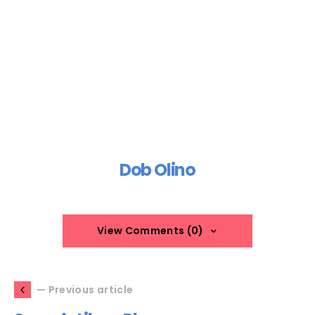
Dob Olino
View Comments (0)
— Previous article