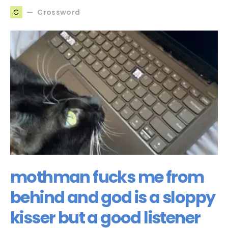
Crossword
C
mothman fucks me from
behind and god is a sloppy
kisser but a good listener