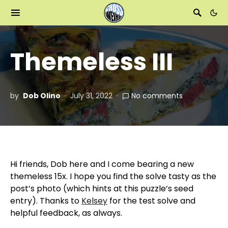
Themeless III
by
Dob Olino
July 31, 2022
No comments
Hi friends, Dob here and I come bearing a new
themeless 15x. I hope you find the solve tasty as the
post’s photo (which hints at this puzzle’s seed
entry). Thanks to
Kelsey
for the test solve and
helpful feedback, as always.