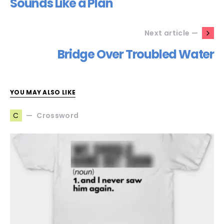
Sounds Like a Plan
Next article —
Bridge Over Troubled Water
YOU MAY ALSO LIKE
Crossword
C